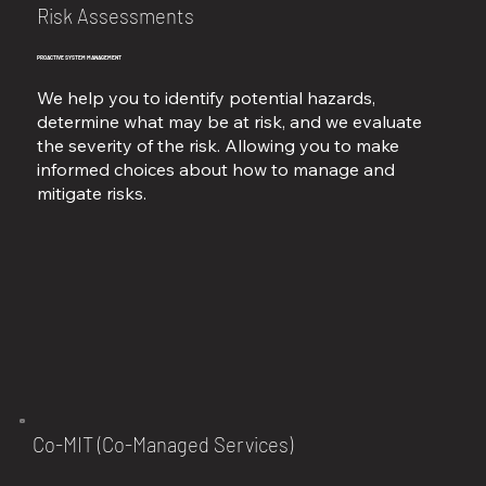
Risk Assessments
PROACTIVE SYSTEM MANAGEMENT
We help you to identify potential hazards,
determine what may be at risk, and we evaluate
the severity of the risk. Allowing you to make
informed choices about how to manage and
mitigate risks.
Co-MIT (Co-Managed Services)