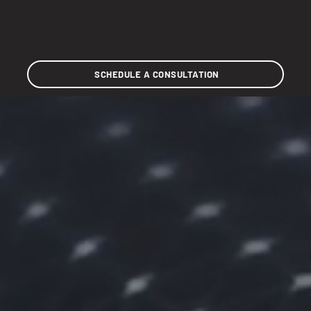
SCHEDULE A CONSULTATION