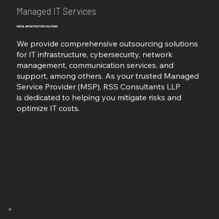
Managed IT Services
DIGITAL INFRASTRUCTURE SOLUTIONS
We provide comprehensive outsourcing solutions
for IT infrastructure, cybersecurity, network
management, communication services, and
support, among others. As your trusted Managed
Service Provider (MSP), RSS Consultants LLP
is dedicated to helping you mitigate risks and
optimize IT costs.