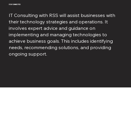
STAY CONNECTED
IT Consulting with RSS will assist businesses with
their technology strategies and operations. It
involves expert advice and guidance on
implementing and managing technologies to
achieve business goals. This includes identifying
needs, recommending solutions, and providing
ongoing support.
Business Telephone Services
STAY CONNECTED