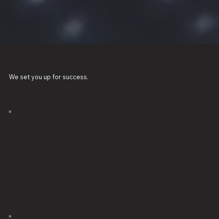
We set you up for success.