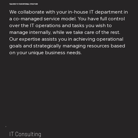
TAILERED TO YOUR INTERNAL STRUCTURE
We collaborate with your in-house IT department in
a co-managed service model. You have full control
over the IT operations and tasks you wish to
manage internally, while we take care of the rest.
Our expertise assists you in achieving operational
goals and strategically managing resources based
on your unique business needs.
IT Consulting