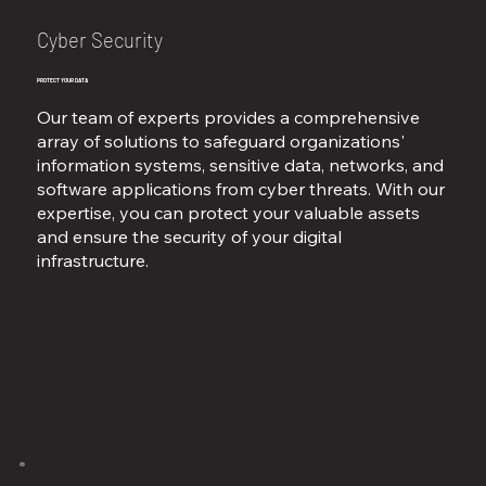
Cyber Security
PROTECT YOUR DATA
Our team of experts provides a comprehensive
array of solutions to safeguard organizations'
information systems, sensitive data, networks, and
software applications from cyber threats. With our
expertise, you can protect your valuable assets
and ensure the security of your digital
infrastructure.